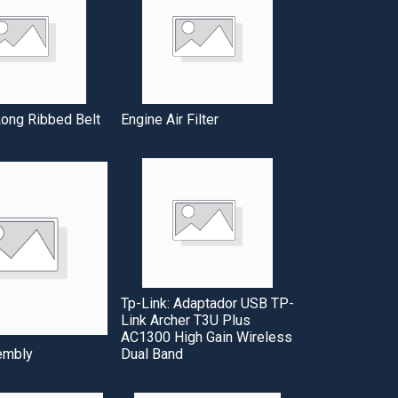
ng Ribbed Belt
Engine Air Filter
Tp-Link: Adaptador USB TP-
Link Archer T3U Plus
AC1300 High Gain Wireless
embly
Dual Band