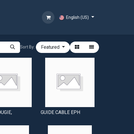
English (US)
Featured
Sort By:
OUGIE,
GUIDE CABLE EPH