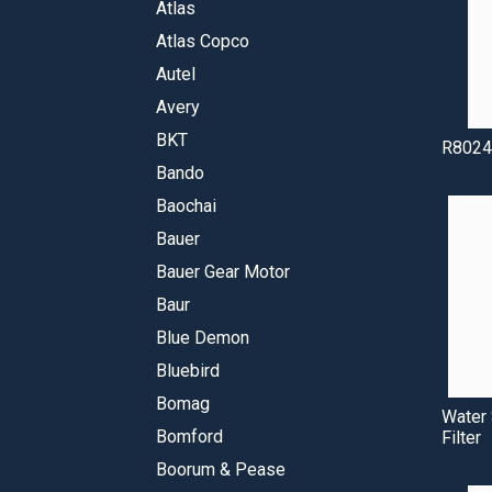
Atlas
Atlas Copco
Autel
Avery
BKT
R8024
Bando
Baochai
Bauer
Bauer Gear Motor
Baur
Blue Demon
Bluebird
Bomag
Water 
Bomford
Filter
Boorum & Pease