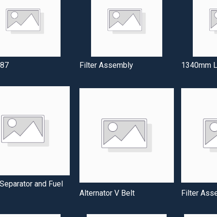
87
Filter Assembly
1340mm Lo
Separator and Fuel
Alternator V Belt
Filter Ass