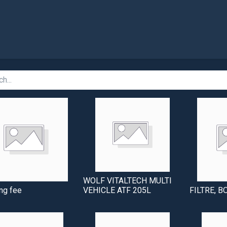
Shop
WOLF VITALTECH MULTI
ng fee
VEHICLE ATF 205L
FILTRE, B