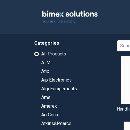
Home
Categories
All Products
ATM
Afix
Aip Electronics
Algi Equipements
Ame
Amerex
Handli
Ari Cona
Atkins&Pearce